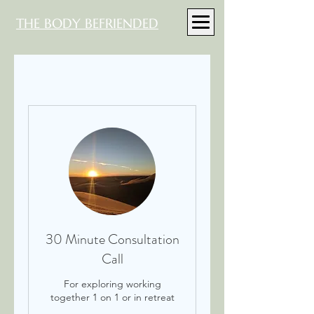
THE BODY BEFRIENDED
30 Minute Consultation
Call
For exploring working
together 1 on 1 or in retreat