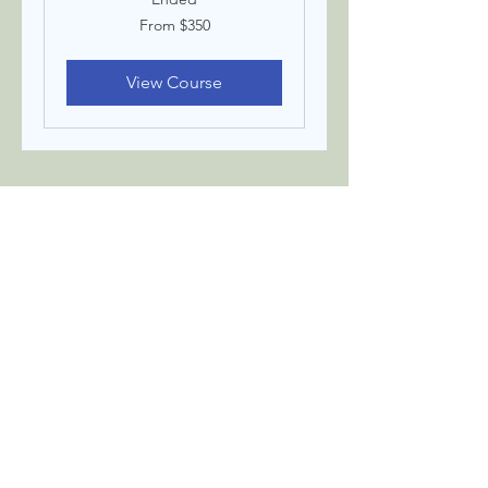
From
From $350
350
US
dollars
View Course
Terms & Condition
Privacy Policy
Contact
©The Body Befriended
THE BODY BEFRIENDED
STAY CONNECTED
Email
Join