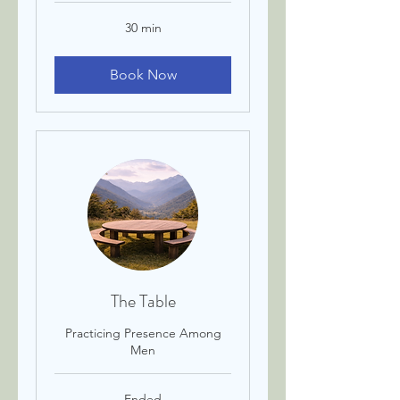
30 min
Book Now
The Table
Practicing Presence Among
Men
Ended