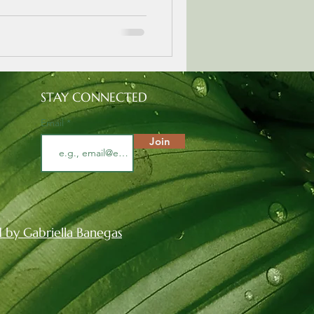
STAY CONNECTED
Email
Join
 by Gabriella Banegas