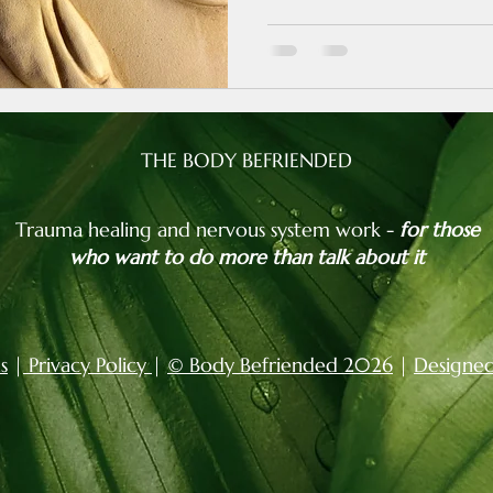
THE BODY BEFRIENDED
Trauma healing and nervous system work -
for those
who want to do more than talk about it
s
|
Privacy Policy
|
© Body Befriended 2026
|
Designed