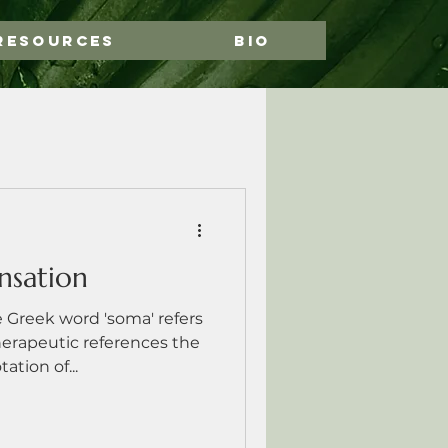
Resources
Bio
nsation
reek word 'soma' refers
herapeutic references the
tion of...