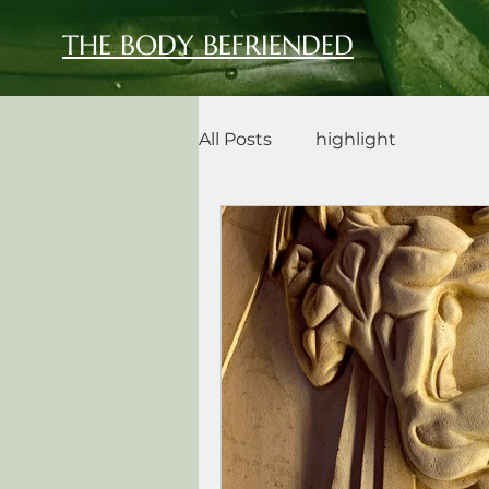
THE BODY BEFRIENDED
All Posts
highlight