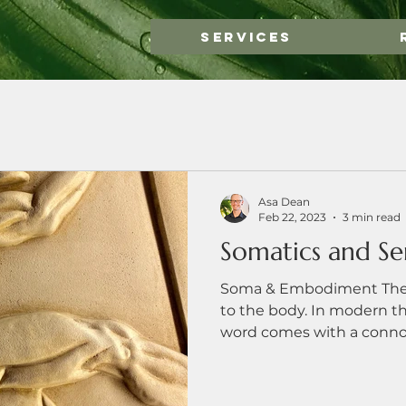
Services
Asa Dean
Feb 22, 2023
3 min read
Somatics and Se
Soma & Embodiment The G
to the body. In modern t
word comes with a connota