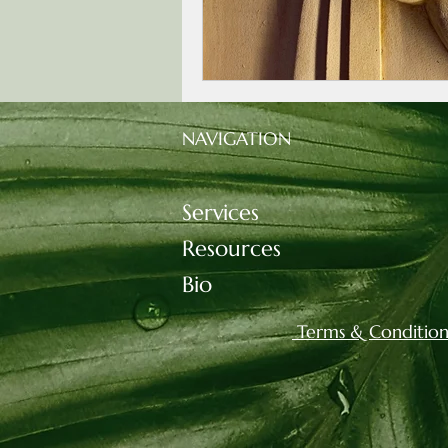
NAVIGATION
Services
Resources
Bio
Terms & Condition